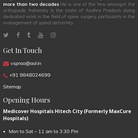
more than two decades
.He is one of the few amongst the
orthopedic fraternity in the state of Andhra Pradesh doing
dedicated work in the field of spine surgery, particularly in the
management of spinal deformity.
Get In Touch
vsprao@aol.in
+91 9848024699
Sitemap
Opening Hours
Medicover Hospitals Hitech City (Formerly MaxCure
Hospitals)
Mon to Sat – 11 am to 3:30 Pm