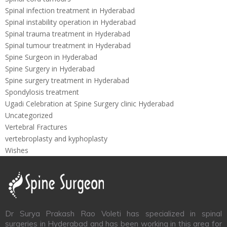
Spinal infection treatment in Hyderabad
Spinal instability operation in Hyderabad
Spinal trauma treatment in Hyderabad
Spinal tumour treatment in Hyderabad
Spine Surgeon in Hyderabad
Spine Surgery in Hyderabad
Spine surgery treatment in Hyderabad
Spondylosis treatment
Ugadi Celebration at Spine Surgery clinic Hyderabad
Uncategorized
Vertebral Fractures
vertebroplasty and kyphoplasty
Wishes
Dr Surya Prakash Rao Voleti has specialized in spinal
surgeries in Hyderabad and has been working in this area for