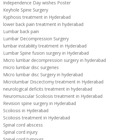
Independence Day wishes Poster
Keyhole Spine Surgery
Kyphosis treatment in Hyderabad
lower back pain treatment in hyderabad
Lumbar back pain
Lumbar Decompression Surgery
lumbar instability treatment in Hyderabad
Lumbar Spine fusion surgery in Hyderabad
Micro lumbar decompression surgery in hyderabad
micro lumbar disc surgeries
Micro lumbar disc Surgery in hyderabad
Microlumbar Discectomy treatment in Hyderabad
neurological deficits treatment in hyderabad
Neuromuscular Scoliosis treatment in Hyderabad
Revision spine surgery in Hyderabad
Scoliosis in Hyderabad
Scoliosis treatment in Hyderabad
Spinal cord abscess
Spinal cord injury
Spinal cord tumours