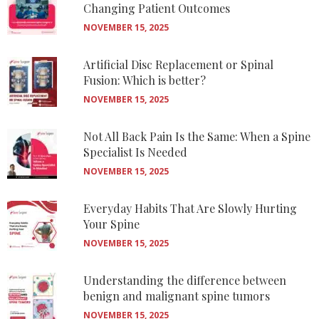
Changing Patient Outcomes
NOVEMBER 15, 2025
Artificial Disc Replacement or Spinal
Fusion: Which is better?
NOVEMBER 15, 2025
Not All Back Pain Is the Same: When a Spine
Specialist Is Needed
NOVEMBER 15, 2025
Everyday Habits That Are Slowly Hurting
Your Spine
NOVEMBER 15, 2025
Understanding the difference between
benign and malignant spine tumors
NOVEMBER 15, 2025