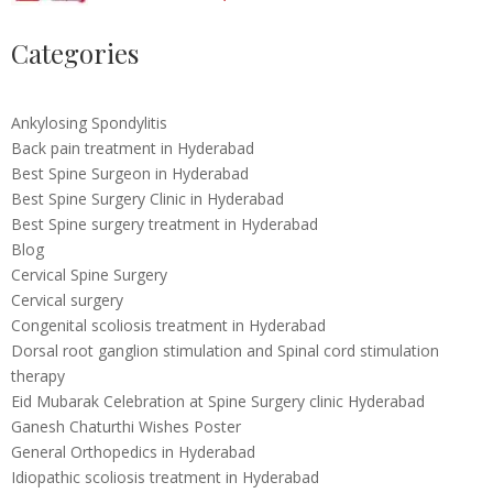
Categories
Ankylosing Spondylitis
Back pain treatment in Hyderabad
Best Spine Surgeon in Hyderabad
Best Spine Surgery Clinic in Hyderabad
Best Spine surgery treatment in Hyderabad
Blog
Cervical Spine Surgery
Cervical surgery
Congenital scoliosis treatment in Hyderabad
Dorsal root ganglion stimulation and Spinal cord stimulation
therapy
Eid Mubarak Celebration at Spine Surgery clinic Hyderabad
Ganesh Chaturthi Wishes Poster
General Orthopedics in Hyderabad
Idiopathic scoliosis treatment in Hyderabad