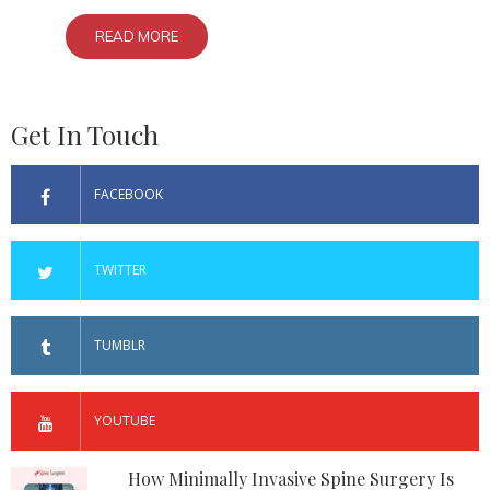
READ MORE
Get In Touch
FACEBOOK
TWITTER
TUMBLR
YOUTUBE
How Minimally Invasive Spine Surgery Is