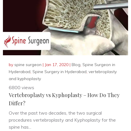
by
spine surgeon
|
Jan 17, 2020
|
Blog
,
Spine Surgeon in
Hyderabad
,
Spine Surgery in Hyderabad
,
vertebroplasty
and kyphoplasty
6800 views
Vertebroplasty vs Kyphoplasty – How Do They
Differ?
Over the past two decades, the two surgical
procedures vertebroplasty and Kyphoplasty for the
spine has...