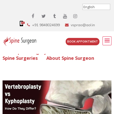
+91 9848024699
vsprao@aol.in
BOOK APPOINTMENT
Enquire Spine Surgery Cost
Read Spine Surgery Articles
Spine Surgeries
About Spine Surgeon