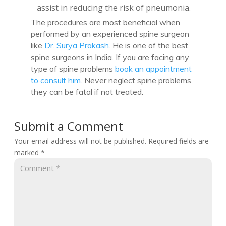
assist in reducing the risk of pneumonia.
The procedures are most beneficial when
performed by an experienced spine surgeon
like
Dr. Surya Prakash
. He is one of the best
spine surgeons in India. If you are facing any
type of spine problems
book an appointment
to consult him
. Never neglect spine problems,
they can be fatal if not treated.
Submit a Comment
Your email address will not be published.
Required fields are
marked
*