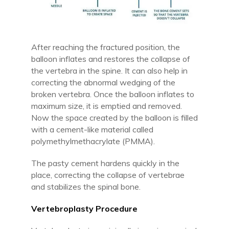
After reaching the fractured position, the
balloon inflates and restores the collapse of
the vertebra in the spine. It can also help in
correcting the abnormal wedging of the
broken vertebra. Once the balloon inflates to
maximum size, it is emptied and removed.
Now the space created by the balloon is filled
with a cement-like material called
polymethylmethacrylate (PMMA).
The pasty cement hardens quickly in the
place, correcting the collapse of vertebrae
and stabilizes the spinal bone.
Vertebroplasty Procedure