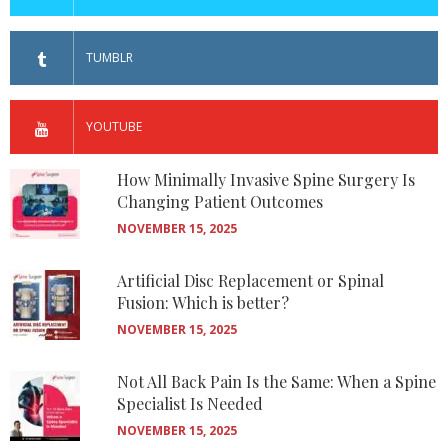
TUMBLR
YOUTUBE
How Minimally Invasive Spine Surgery Is
Changing Patient Outcomes
NOVEMBER 15, 2025
Artificial Disc Replacement or Spinal
Fusion: Which is better?
NOVEMBER 15, 2025
Not All Back Pain Is the Same: When a Spine
Specialist Is Needed
NOVEMBER 15, 2025