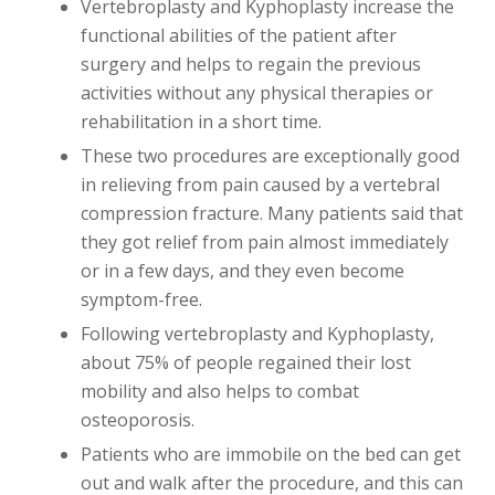
Vertebroplasty and Kyphoplasty increase the
functional abilities of the patient after
surgery and helps to regain the previous
activities without any physical therapies or
rehabilitation in a short time.
These two procedures are exceptionally good
in relieving from pain caused by a vertebral
compression fracture. Many patients said that
they got relief from pain almost immediately
or in a few days, and they even become
symptom-free.
Following vertebroplasty and Kyphoplasty,
about 75% of people regained their lost
mobility and also helps to combat
osteoporosis.
Patients who are immobile on the bed can get
out and walk after the procedure, and this can