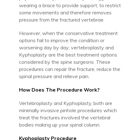
wearing a brace to provide support, to restrict
some movements and therefore removes
pressure from the fractured vertebrae.
However, when the conservative treatment
options fail to improve the condition or
worsening day by day; vertebroplasty and
Kyphoplasty are the best treatment options
considered by the spine surgeons. These
procedures can repair the fracture, reduce the
spinal pressure and relieve pain.
How Does The Procedure Work?
Vertebroplasty and Kyphoplasty, both are
minimally invasive pinhole procedures which
treat the fractures involved the vertebral
bodies making up your spinal column.
Kyphoplasty Procedure