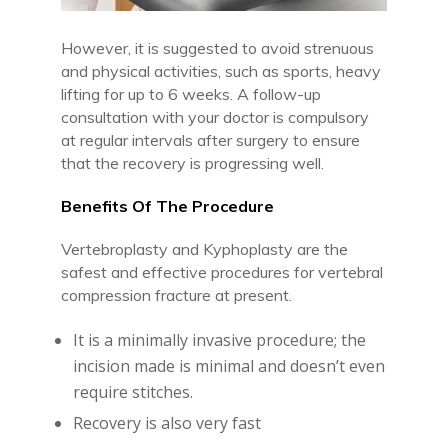
However, it is suggested to avoid strenuous
and physical activities, such as sports, heavy
lifting for up to 6 weeks. A follow-up
consultation with your doctor is compulsory
at regular intervals after surgery to ensure
that the recovery is progressing well.
Benefits Of The Procedure
Vertebroplasty and Kyphoplasty are the
safest and effective procedures for vertebral
compression fracture at present.
It is a minimally invasive procedure; the
incision made is minimal and doesn’t even
require stitches.
Recovery is also very fast