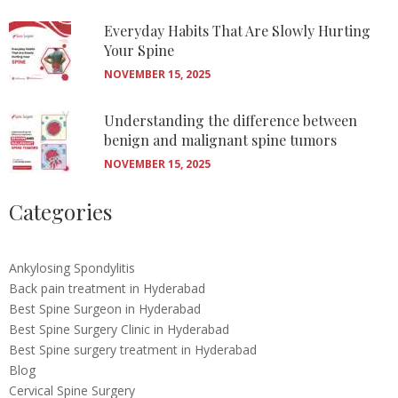
Everyday Habits That Are Slowly Hurting
Your Spine
NOVEMBER 15, 2025
Understanding the difference between
benign and malignant spine tumors
NOVEMBER 15, 2025
Categories
Ankylosing Spondylitis
Back pain treatment in Hyderabad
Best Spine Surgeon in Hyderabad
Best Spine Surgery Clinic in Hyderabad
Best Spine surgery treatment in Hyderabad
Blog
Cervical Spine Surgery