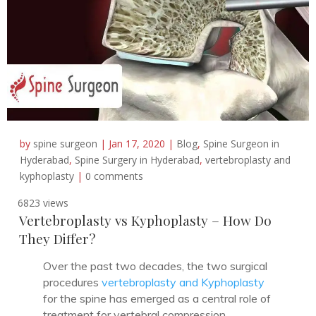
by
spine surgeon
|
Jan 17, 2020
|
Blog
,
Spine Surgeon in
Hyderabad
,
Spine Surgery in Hyderabad
,
vertebroplasty and
kyphoplasty
|
0 comments
6823 views
Vertebroplasty vs Kyphoplasty – How Do
They Differ?
Over the past two decades, the two surgical
procedures
vertebroplasty and Kyphoplasty
for the spine has emerged as a central role of
treatment for vertebral compression