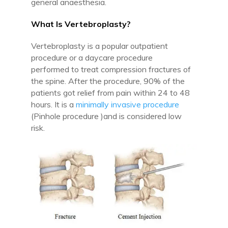
general anaesthesia.
What Is Vertebroplasty?
Vertebroplasty is a popular outpatient
procedure or a daycare procedure
performed to treat compression fractures of
the spine. After the procedure, 90% of the
patients got relief from pain within 24 to 48
hours. It is a
minimally invasive procedure
(Pinhole procedure )and is considered low
risk.