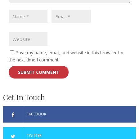
Save my name, email, and website in this browser for
the next time I comment.
Get In Touch
FACEBOOK
TWITTER