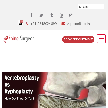
+91 9848024699
vsprao@aol.in
BOOK APPOINTMENT
Home
»
Vertebroplasty vs Kyphoplasty – How...