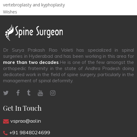
vertebroplasty and kyphoplasty
Wishes
Dr Surya Prakash Rao Voleti has specialized in spinal
surgeries in Hyderabad and has been working in this area for
more than two decades
.He is one of the few amongst the
orthopedic fraternity in the state of Andhra Pradesh doing
dedicated work in the field of spine surgery, particularly in the
management of spinal deformity.
Get In Touch
vsprao@aol.in
+91 9848024699