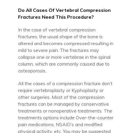
Do All Cases Of Vertebral Compression
Fractures Need This Procedure?
In the case of vertebral compression
fractures, the usual shape of the bone is
altered and becomes compressed resulting in
mild to severe pain. The fractures may
collapse one or more vertebrae in the spinal
column, which are commonly caused due to
osteoporosis.
All the cases of a compression fracture don’t
require vertebroplasty or Kyphoplasty or
other surgeries. Most of the compression
fractures can be managed by conservative
treatments or nonoperative treatments. The
treatments options include Over-the-counter
pain medications, NSAID’s and modified
physical activity, etc. You may be suggested