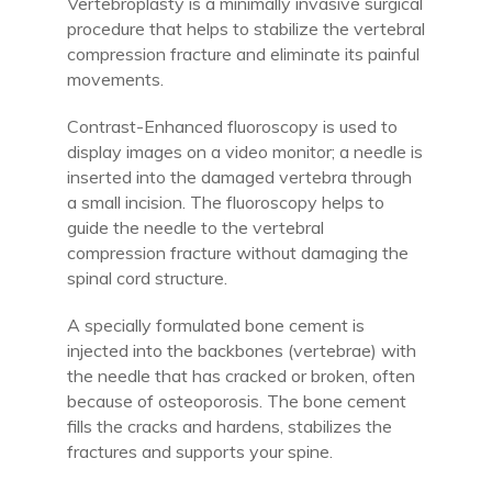
Vertebroplasty is a minimally invasive surgical
procedure that helps to stabilize the vertebral
compression fracture and eliminate its painful
movements.
Contrast-Enhanced fluoroscopy is used to
display images on a video monitor; a needle is
inserted into the damaged vertebra through
a small incision. The fluoroscopy helps to
guide the needle to the vertebral
compression fracture without damaging the
spinal cord structure.
A specially formulated bone cement is
injected into the backbones (vertebrae) with
the needle that has cracked or broken, often
because of osteoporosis. The bone cement
fills the cracks and hardens, stabilizes the
fractures and supports your spine.