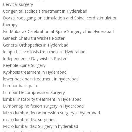
Cervical surgery
Congenital scoliosis treatment in Hyderabad
Dorsal root ganglion stimulation and Spinal cord stimulation
therapy
Eid Mubarak Celebration at Spine Surgery clinic Hyderabad
Ganesh Chaturthi Wishes Poster
General Orthopedics in Hyderabad
Idiopathic scoliosis treatment in Hyderabad
Independence Day wishes Poster
Keyhole Spine Surgery
Kyphosis treatment in Hyderabad
lower back pain treatment in hyderabad
Lumbar back pain
Lumbar Decompression Surgery
lumbar instability treatment in Hyderabad
Lumbar Spine fusion surgery in Hyderabad
Micro lumbar decompression surgery in hyderabad
micro lumbar disc surgeries
Micro lumbar disc Surgery in hyderabad