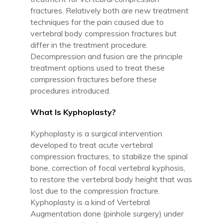
fractures. Relatively both are new treatment
techniques for the pain caused due to
vertebral body compression fractures but
differ in the treatment procedure.
Decompression and fusion are the principle
treatment options used to treat these
compression fractures before these
procedures introduced.
What Is Kyphoplasty?
Kyphoplasty is a surgical intervention
developed to treat acute vertebral
compression fractures, to stabilize the spinal
bone, correction of focal vertebral kyphosis,
to restore the vertebral body height that was
lost due to the compression fracture.
Kyphoplasty is a kind of Vertebral
Augmentation done (pinhole surgery) under