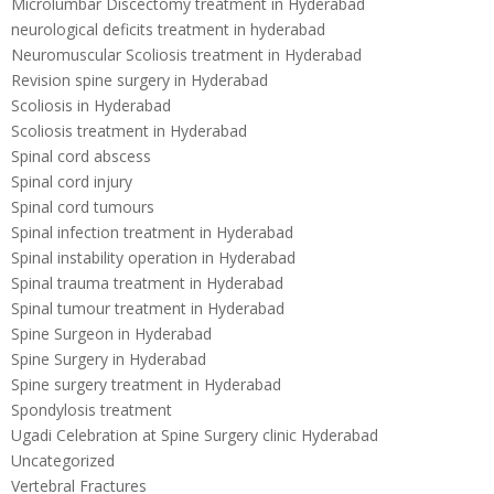
Microlumbar Discectomy treatment in Hyderabad
neurological deficits treatment in hyderabad
Neuromuscular Scoliosis treatment in Hyderabad
Revision spine surgery in Hyderabad
Scoliosis in Hyderabad
Scoliosis treatment in Hyderabad
Spinal cord abscess
Spinal cord injury
Spinal cord tumours
Spinal infection treatment in Hyderabad
Spinal instability operation in Hyderabad
Spinal trauma treatment in Hyderabad
Spinal tumour treatment in Hyderabad
Spine Surgeon in Hyderabad
Spine Surgery in Hyderabad
Spine surgery treatment in Hyderabad
Spondylosis treatment
Ugadi Celebration at Spine Surgery clinic Hyderabad
Uncategorized
Vertebral Fractures