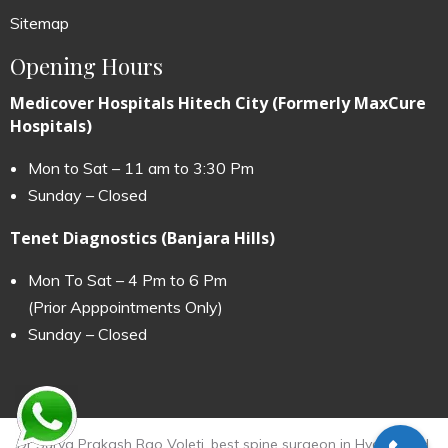
Sitemap
Opening Hours
Medicover Hospitals Hitech City (Formerly MaxCure
Hospitals)
Mon to Sat – 11 am to 3:30 Pm
Sunday – Closed
Tenet Diagnostics (Banjara Hills)
Mon To Sat – 4 Pm to 6 Pm
(Prior Apppointments Only)
Sunday – Closed
Dr Surya Prakash Rao Voleti, best spine surgeon in Hyderabad.