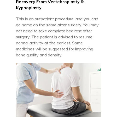
Recovery From Vertebroplasty &
Kyphoplasty
This is an outpatient procedure, and you can
go home on the same after surgery. You may
not need to take complete bed rest after
surgery. The patient is advised to resume
normal activity at the earliest. Some
medicines will be suggested for improving
bone quality and density.