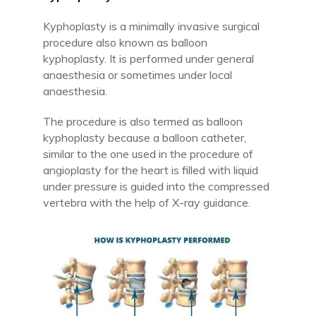
Kyphoplasty is a minimally invasive surgical
procedure also known as balloon
kyphoplasty. It is performed under general
anaesthesia or sometimes under local
anaesthesia.
The procedure is also termed as balloon
kyphoplasty because a balloon catheter,
similar to the one used in the procedure of
angioplasty for the heart is filled with liquid
under pressure is guided into the compressed
vertebra with the help of X-ray guidance.