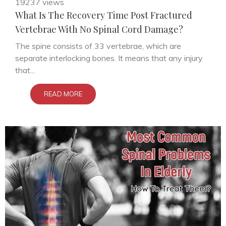
19237 views
What Is The Recovery Time Post Fractured
Vertebrae With No Spinal Cord Damage?
The spine consists of 33 vertebrae, which are
separate interlocking bones. It means that any injury
that...
READ MORE