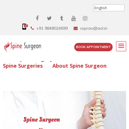
+91 9848024699
vsprao@aol.in
BOOK APPOINTMENT
Enquire Spine Surgery Cost
Read Spine Surgery Articles
Spine Surgeries
About Spine Surgeon