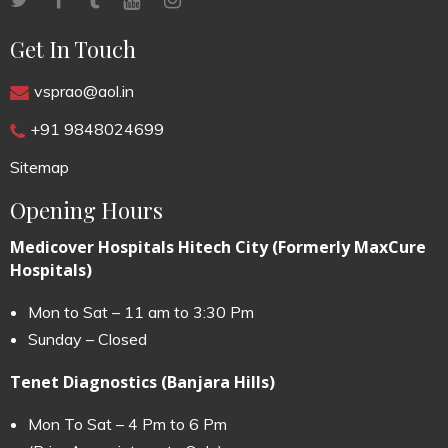
Get In Touch
vsprao@aol.in
+91 9848024699
Sitemap
Opening Hours
Medicover Hospitals Hitech City (Formerly MaxCure
Hospitals)
Mon to Sat – 11 am to 3:30 Pm
Sunday – Closed
Tenet Diagnostics (Banjara Hills)
Mon To Sat – 4 Pm to 6 Pm