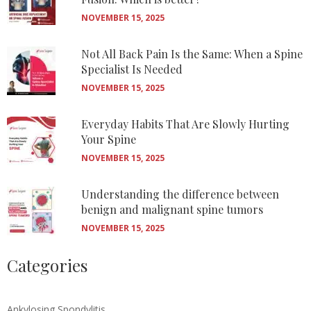
NOVEMBER 15, 2025
Not All Back Pain Is the Same: When a Spine
Specialist Is Needed
NOVEMBER 15, 2025
Everyday Habits That Are Slowly Hurting
Your Spine
NOVEMBER 15, 2025
Understanding the difference between
benign and malignant spine tumors
NOVEMBER 15, 2025
Categories
Ankylosing Spondylitis