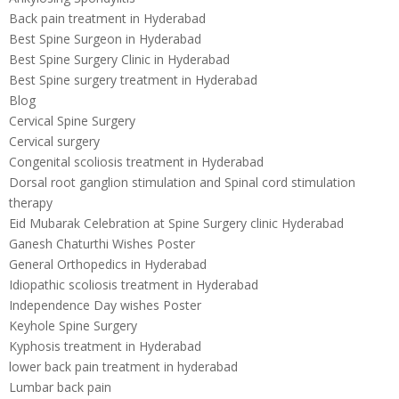
Back pain treatment in Hyderabad
Best Spine Surgeon in Hyderabad
Best Spine Surgery Clinic in Hyderabad
Best Spine surgery treatment in Hyderabad
Blog
Cervical Spine Surgery
Cervical surgery
Congenital scoliosis treatment in Hyderabad
Dorsal root ganglion stimulation and Spinal cord stimulation
therapy
Eid Mubarak Celebration at Spine Surgery clinic Hyderabad
Ganesh Chaturthi Wishes Poster
General Orthopedics in Hyderabad
Idiopathic scoliosis treatment in Hyderabad
Independence Day wishes Poster
Keyhole Spine Surgery
Kyphosis treatment in Hyderabad
lower back pain treatment in hyderabad
Lumbar back pain