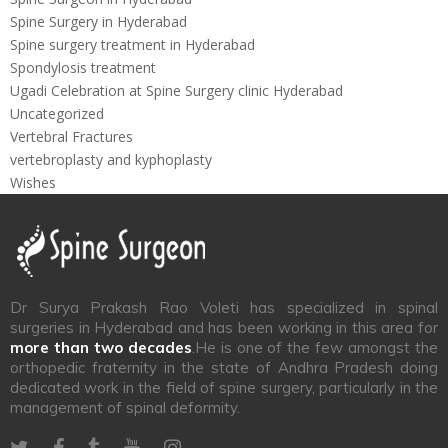
Spine Surgery in Hyderabad
Spine surgery treatment in Hyderabad
Spondylosis treatment
Ugadi Celebration at Spine Surgery clinic Hyderabad
Uncategorized
Vertebral Fractures
vertebroplasty and kyphoplasty
Wishes
Dr Surya Prakash Rao Voleti has specialized in spinal
surgeries in Hyderabad and has been working in this area for
more than two decades
.He is one of the few amongst the
orthopedic fraternity in the state of Andhra Pradesh doing
dedicated work in the field of spine surgery, particularly in the
management of spinal deformity.