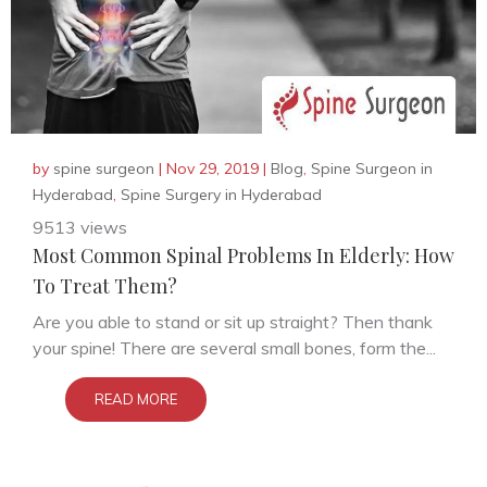
by
spine surgeon
|
Nov 29, 2019
|
Blog
,
Spine Surgeon in
Hyderabad
,
Spine Surgery in Hyderabad
9513 views
Most Common Spinal Problems In Elderly: How
To Treat Them?
Are you able to stand or sit up straight? Then thank
your spine! There are several small bones, form the...
READ MORE