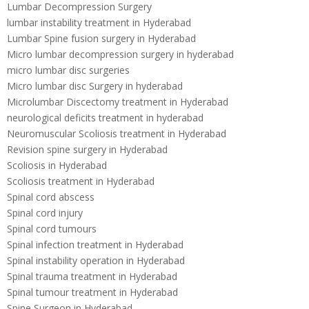
Lumbar Decompression Surgery
lumbar instability treatment in Hyderabad
Lumbar Spine fusion surgery in Hyderabad
Micro lumbar decompression surgery in hyderabad
micro lumbar disc surgeries
Micro lumbar disc Surgery in hyderabad
Microlumbar Discectomy treatment in Hyderabad
neurological deficits treatment in hyderabad
Neuromuscular Scoliosis treatment in Hyderabad
Revision spine surgery in Hyderabad
Scoliosis in Hyderabad
Scoliosis treatment in Hyderabad
Spinal cord abscess
Spinal cord injury
Spinal cord tumours
Spinal infection treatment in Hyderabad
Spinal instability operation in Hyderabad
Spinal trauma treatment in Hyderabad
Spinal tumour treatment in Hyderabad
Spine Surgeon in Hyderabad