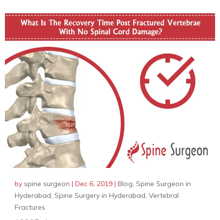
by
spine surgeon
|
Dec 6, 2019
|
Blog
,
Spine Surgeon in
Hyderabad
,
Spine Surgery in Hyderabad
,
Vertebral
Fractures