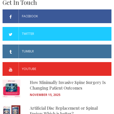
Get In Touch
FACEBOOK
TWITTER
TUMBLR
YOUTUBE
How Minimally Invasive Spine Surgery Is
Changing Patient Outcomes
NOVEMBER 15, 2025
Artificial Disc Replacement or Spinal
Fusion: Which is better?