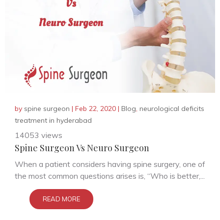
by
spine surgeon
|
Feb 22, 2020
|
Blog
,
neurological deficits
treatment in hyderabad
14053 views
Spine Surgeon Vs Neuro Surgeon
When a patient considers having spine surgery, one of
the most common questions arises is, “Who is better,...
READ MORE