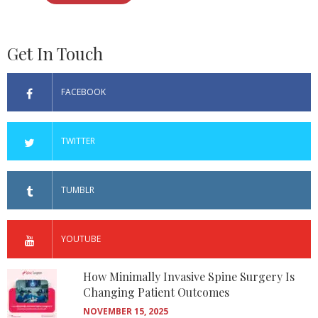
Get In Touch
FACEBOOK
TWITTER
TUMBLR
YOUTUBE
How Minimally Invasive Spine Surgery Is
Changing Patient Outcomes
NOVEMBER 15, 2025