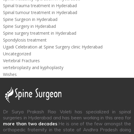
Spinal trauma treatment in Hyderabad
Spinal tumour treatment in Hyderabad
Spine Surgeon in Hyderabad
Spine Surgery in Hyderabad
Spine surgery treatment in Hyderabad
Spondylosis treatment
Ugadi Celebration at Spine Surgery clinic Hyderabad
Uncategorized
Vertebral Fractures
vertebroplasty and kyphoplasty
Wishes
Dr Surya Prakash Rao Voleti has specialized in spinal
surgeries in Hyderabad and has been working in this area for
more than two decades
.He is one of the few amongst the
orthopedic fraternity in the state of Andhra Pradesh doing