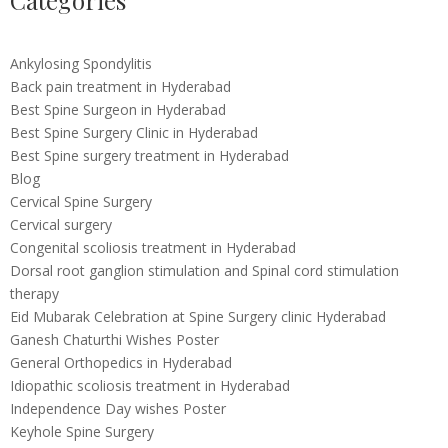
Categories
Ankylosing Spondylitis
Back pain treatment in Hyderabad
Best Spine Surgeon in Hyderabad
Best Spine Surgery Clinic in Hyderabad
Best Spine surgery treatment in Hyderabad
Blog
Cervical Spine Surgery
Cervical surgery
Congenital scoliosis treatment in Hyderabad
Dorsal root ganglion stimulation and Spinal cord stimulation
therapy
Eid Mubarak Celebration at Spine Surgery clinic Hyderabad
Ganesh Chaturthi Wishes Poster
General Orthopedics in Hyderabad
Idiopathic scoliosis treatment in Hyderabad
Independence Day wishes Poster
Keyhole Spine Surgery