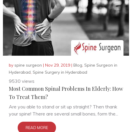
by
spine surgeon
|
Nov 29, 2019
|
Blog
,
Spine Surgeon in
Hyderabad
,
Spine Surgery in Hyderabad
9530 views
Most Common Spinal Problems In Elderly: How
To Treat Them?
Are you able to stand or sit up straight? Then thank
your spine! There are several small bones, form the...
READ MORE