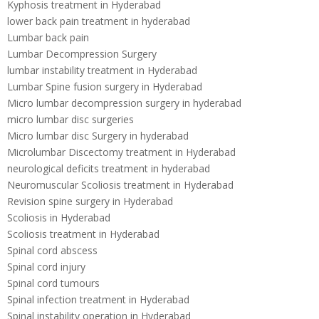
Kyphosis treatment in Hyderabad
lower back pain treatment in hyderabad
Lumbar back pain
Lumbar Decompression Surgery
lumbar instability treatment in Hyderabad
Lumbar Spine fusion surgery in Hyderabad
Micro lumbar decompression surgery in hyderabad
micro lumbar disc surgeries
Micro lumbar disc Surgery in hyderabad
Microlumbar Discectomy treatment in Hyderabad
neurological deficits treatment in hyderabad
Neuromuscular Scoliosis treatment in Hyderabad
Revision spine surgery in Hyderabad
Scoliosis in Hyderabad
Scoliosis treatment in Hyderabad
Spinal cord abscess
Spinal cord injury
Spinal cord tumours
Spinal infection treatment in Hyderabad
Spinal instability operation in Hyderabad