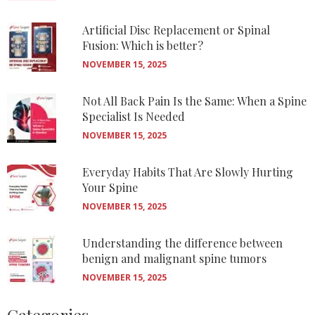
Artificial Disc Replacement or Spinal
Fusion: Which is better?
NOVEMBER 15, 2025
Not All Back Pain Is the Same: When a Spine
Specialist Is Needed
NOVEMBER 15, 2025
Everyday Habits That Are Slowly Hurting
Your Spine
NOVEMBER 15, 2025
Understanding the difference between
benign and malignant spine tumors
NOVEMBER 15, 2025