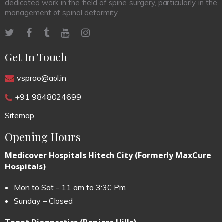
dedicated work in the field of spine surgery, particularly in the
management of spinal deformity.
Get In Touch
vsprao@aol.in
+91 9848024699
Sitemap
Opening Hours
Medicover Hospitals Hitech City (Formerly MaxCure
Hospitals)
Mon to Sat – 11 am to 3:30 Pm
Sunday – Closed