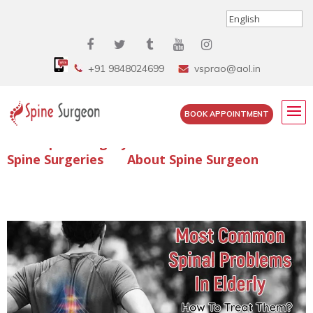
+91 9848024699
vsprao@aol.in
BOOK APPOINTMENT
Enquire Spine Surgery Cost
Read Spine Surgery Articles
Spine Surgeries
About Spine Surgeon