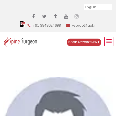
+91 9848024699
vsprao@aol.in
BOOK APPOINTMENT
Home
»
Testimonials
»
Nandipati Krishna Rao