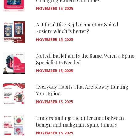
Changing Patient Outcomes
NOVEMBER 15, 2025
Artificial Disc Replacement or Spinal
Fusion: Which is better?
NOVEMBER 15, 2025
Not All Back Pain Is the Same: When a Spine
Specialist Is Needed
NOVEMBER 15, 2025
Everyday Habits That Are Slowly Hurting
Your Spine
NOVEMBER 15, 2025
Understanding the difference between
benign and malignant spine tumors
NOVEMBER 15, 2025