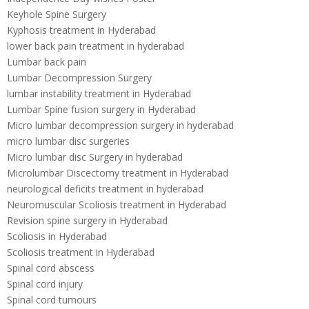
Keyhole Spine Surgery
Kyphosis treatment in Hyderabad
lower back pain treatment in hyderabad
Lumbar back pain
Lumbar Decompression Surgery
lumbar instability treatment in Hyderabad
Lumbar Spine fusion surgery in Hyderabad
Micro lumbar decompression surgery in hyderabad
micro lumbar disc surgeries
Micro lumbar disc Surgery in hyderabad
Microlumbar Discectomy treatment in Hyderabad
neurological deficits treatment in hyderabad
Neuromuscular Scoliosis treatment in Hyderabad
Revision spine surgery in Hyderabad
Scoliosis in Hyderabad
Scoliosis treatment in Hyderabad
Spinal cord abscess
Spinal cord injury
Spinal cord tumours