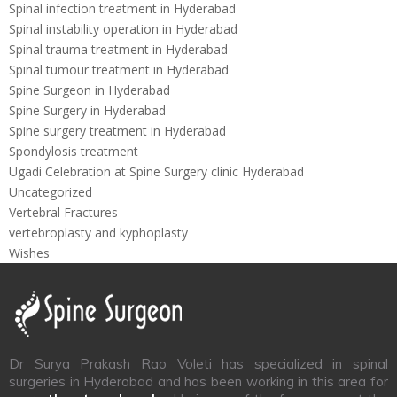
Spinal infection treatment in Hyderabad
Spinal instability operation in Hyderabad
Spinal trauma treatment in Hyderabad
Spinal tumour treatment in Hyderabad
Spine Surgeon in Hyderabad
Spine Surgery in Hyderabad
Spine surgery treatment in Hyderabad
Spondylosis treatment
Ugadi Celebration at Spine Surgery clinic Hyderabad
Uncategorized
Vertebral Fractures
vertebroplasty and kyphoplasty
Wishes
Dr Surya Prakash Rao Voleti has specialized in spinal
surgeries in Hyderabad and has been working in this area for