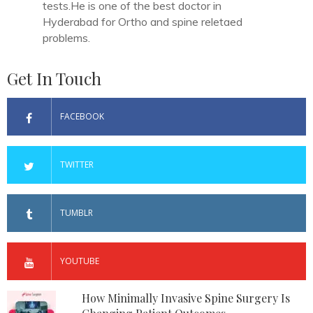
tests.He is one of the best doctor in
Hyderabad for Ortho and spine reletaed
problems.
Get In Touch
FACEBOOK
TWITTER
TUMBLR
YOUTUBE
How Minimally Invasive Spine Surgery Is