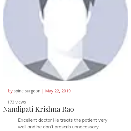
by
spine surgeon
|
May 22, 2019
173 views
Nandipati Krishna Rao
Excellent doctor He treats the patient very
well and he don’t prescrib unnecessary