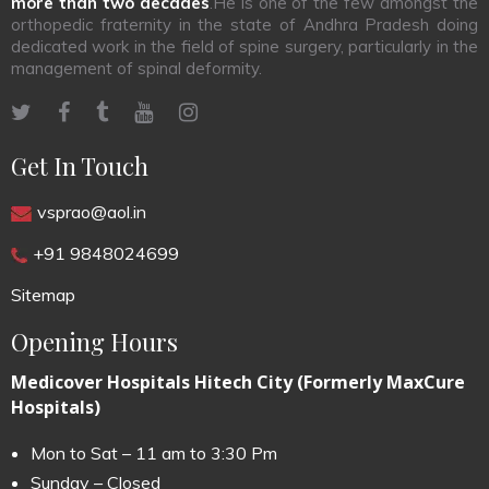
more than two decades
.He is one of the few amongst the
orthopedic fraternity in the state of Andhra Pradesh doing
dedicated work in the field of spine surgery, particularly in the
management of spinal deformity.
Get In Touch
vsprao@aol.in
+91 9848024699
Sitemap
Opening Hours
Medicover Hospitals Hitech City (Formerly MaxCure
Hospitals)
Mon to Sat – 11 am to 3:30 Pm
Sunday – Closed