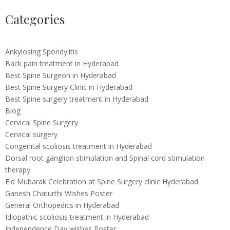
Categories
Ankylosing Spondylitis
Back pain treatment in Hyderabad
Best Spine Surgeon in Hyderabad
Best Spine Surgery Clinic in Hyderabad
Best Spine surgery treatment in Hyderabad
Blog
Cervical Spine Surgery
Cervical surgery
Congenital scoliosis treatment in Hyderabad
Dorsal root ganglion stimulation and Spinal cord stimulation
therapy
Eid Mubarak Celebration at Spine Surgery clinic Hyderabad
Ganesh Chaturthi Wishes Poster
General Orthopedics in Hyderabad
Idiopathic scoliosis treatment in Hyderabad
Independence Day wishes Poster