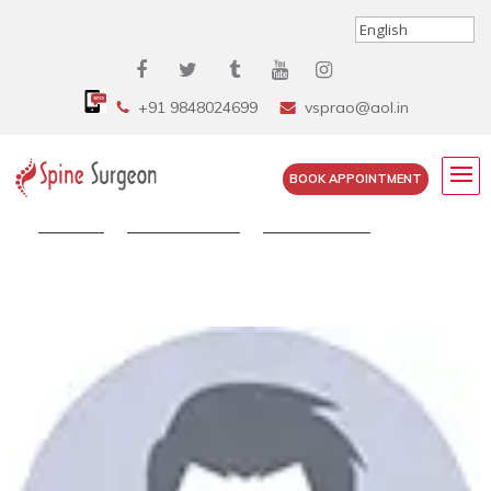
+91 9848024699
vsprao@aol.in
BOOK APPOINTMENT
Home
»
Testimonials
»
Selvi Sunder