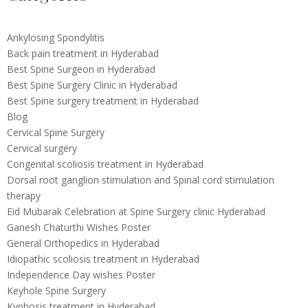
Ankylosing Spondylitis
Back pain treatment in Hyderabad
Best Spine Surgeon in Hyderabad
Best Spine Surgery Clinic in Hyderabad
Best Spine surgery treatment in Hyderabad
Blog
Cervical Spine Surgery
Cervical surgery
Congenital scoliosis treatment in Hyderabad
Dorsal root ganglion stimulation and Spinal cord stimulation
therapy
Eid Mubarak Celebration at Spine Surgery clinic Hyderabad
Ganesh Chaturthi Wishes Poster
General Orthopedics in Hyderabad
Idiopathic scoliosis treatment in Hyderabad
Independence Day wishes Poster
Keyhole Spine Surgery
Kyphosis treatment in Hyderabad