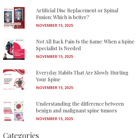
Artificial Disc Replacement or Spinal
Fusion: Which is better?
NOVEMBER 15, 2025
Not All Back Pain Is the Same: When a Spine
Specialist Is Needed
NOVEMBER 15, 2025
Everyday Habits That Are Slowly Hurting
Your Spine
NOVEMBER 15, 2025
Understanding the difference between
benign and malignant spine tumors
NOVEMBER 15, 2025
Categories