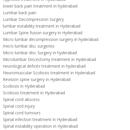
lower back pain treatment in hyderabad
Lumbar back pain
Lumbar Decompression Surgery
lumbar instability treatment in Hyderabad
Lumbar Spine fusion surgery in Hyderabad
Micro lumbar decompression surgery in hyderabad
micro lumbar disc surgeries
Micro lumbar disc Surgery in hyderabad
Microlumbar Discectomy treatment in Hyderabad
neurological deficits treatment in hyderabad
Neuromuscular Scoliosis treatment in Hyderabad
Revision spine surgery in Hyderabad
Scoliosis in Hyderabad
Scoliosis treatment in Hyderabad
Spinal cord abscess
Spinal cord injury
Spinal cord tumours
Spinal infection treatment in Hyderabad
Spinal instability operation in Hyderabad