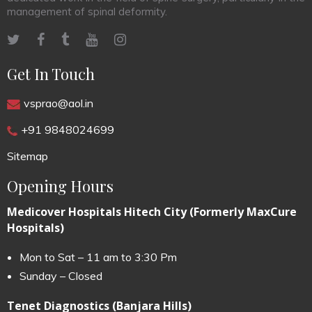
management of spinal deformity.
Get In Touch
vsprao@aol.in
+91 9848024699
Sitemap
Opening Hours
Medicover Hospitals Hitech City (Formerly MaxCure
Hospitals)
Mon to Sat – 11 am to 3:30 Pm
Sunday – Closed
Tenet Diagnostics (Banjara Hills)