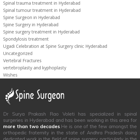
Spinal trauma treatment in Hyderabad
Spinal tumour treatment in Hyderabad
Spine Surgeon in Hyderabad
Spine Surgery in Hyderabad
Spine surgery treatment in Hyderabad
Spondylosis treatment
Ugadi Celebration at Spine Surgery clinic Hyderabad
Uncategorized
Vertebral Fractures
vertebroplasty and kyphoplasty
Wishes
Dr Surya Prakash Rao Voleti has specialized in spinal
surgeries in Hyderabad and has been working in this area for
more than two decades
.He is one of the few amongst the
orthopedic fraternity in the state of Andhra Pradesh doing
dedicated work in the field of spine surgery, particularly in the