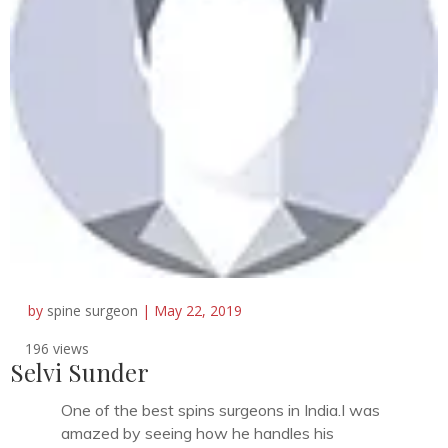
by
spine surgeon
|
May 22, 2019
196 views
Selvi Sunder
One of the best spins surgeons in India.I was
amazed by seeing how he handles his