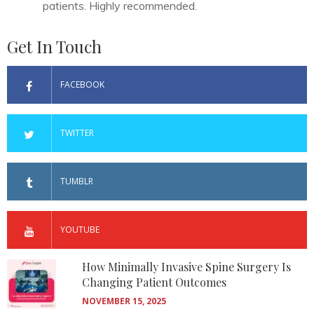
patients. Highly recommended.
Get In Touch
FACEBOOK
TWITTER
TUMBLR
YOUTUBE
How Minimally Invasive Spine Surgery Is
Changing Patient Outcomes
NOVEMBER 15, 2025