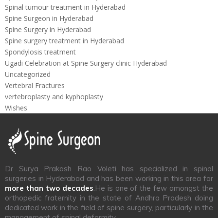
Spinal tumour treatment in Hyderabad
Spine Surgeon in Hyderabad
Spine Surgery in Hyderabad
Spine surgery treatment in Hyderabad
Spondylosis treatment
Ugadi Celebration at Spine Surgery clinic Hyderabad
Uncategorized
Vertebral Fractures
vertebroplasty and kyphoplasty
Wishes
Dr Surya Prakash Rao Voleti has specialized in spinal
surgeries in Hyderabad and has been working in this area for
more than two decades
.He is one of the few amongst the
orthopedic fraternity in the state of Andhra Pradesh doing
dedicated work in the field of spine surgery, particularly in the
management of spinal deformity.