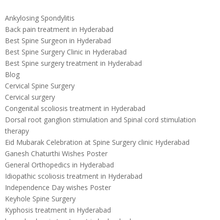
Ankylosing Spondylitis
Back pain treatment in Hyderabad
Best Spine Surgeon in Hyderabad
Best Spine Surgery Clinic in Hyderabad
Best Spine surgery treatment in Hyderabad
Blog
Cervical Spine Surgery
Cervical surgery
Congenital scoliosis treatment in Hyderabad
Dorsal root ganglion stimulation and Spinal cord stimulation
therapy
Eid Mubarak Celebration at Spine Surgery clinic Hyderabad
Ganesh Chaturthi Wishes Poster
General Orthopedics in Hyderabad
Idiopathic scoliosis treatment in Hyderabad
Independence Day wishes Poster
Keyhole Spine Surgery
Kyphosis treatment in Hyderabad