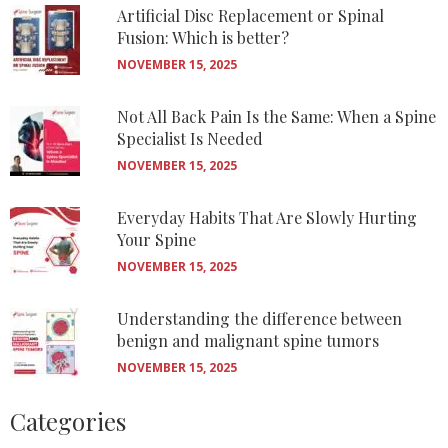
Artificial Disc Replacement or Spinal
Fusion: Which is better?
NOVEMBER 15, 2025
Not All Back Pain Is the Same: When a Spine
Specialist Is Needed
NOVEMBER 15, 2025
Everyday Habits That Are Slowly Hurting
Your Spine
NOVEMBER 15, 2025
Understanding the difference between
benign and malignant spine tumors
NOVEMBER 15, 2025
Categories