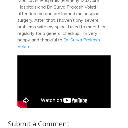
Medicover Hospitals (Formerly MaxCure
Hospitals)and Dr. Surya Prakash Voleti
attended me and performed major spine
surgery. After that, I haven’t any severe
problems with my spine. I used to meet him
regularly for a general checkup. I’m very
happy and thankful to
Dr. Surya Prakash
Voleti
.
Submit a Comment