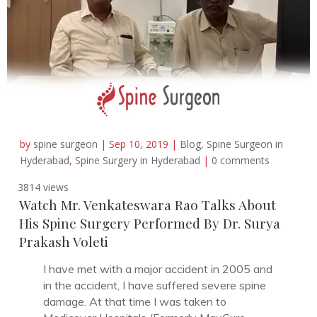
by
spine surgeon
|
Sep 10, 2019
|
Blog
,
Spine Surgeon in
Hyderabad
,
Spine Surgery in Hyderabad
|
0 comments
3814 views
Watch Mr. Venkateswara Rao Talks About
His Spine Surgery Performed By Dr. Surya
Prakash Voleti
I have met with a major accident in 2005 and
in the accident, I have suffered severe spine
damage. At that time I was taken to