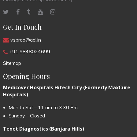
Get In Touch
vsprao@aol.in
+91 9848024699
Sitemap
Opening Hours
Medicover Hospitals Hitech City (Formerly MaxCure
Hospitals)
Mon to Sat – 11 am to 3:30 Pm
Sunday – Closed
Tenet Diagnostics (Banjara Hills)