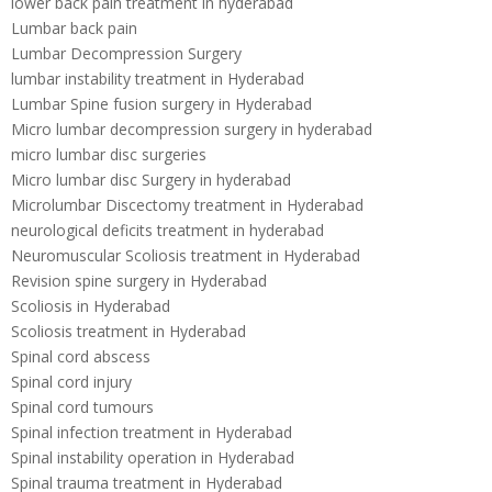
lower back pain treatment in hyderabad
Lumbar back pain
Lumbar Decompression Surgery
lumbar instability treatment in Hyderabad
Lumbar Spine fusion surgery in Hyderabad
Micro lumbar decompression surgery in hyderabad
micro lumbar disc surgeries
Micro lumbar disc Surgery in hyderabad
Microlumbar Discectomy treatment in Hyderabad
neurological deficits treatment in hyderabad
Neuromuscular Scoliosis treatment in Hyderabad
Revision spine surgery in Hyderabad
Scoliosis in Hyderabad
Scoliosis treatment in Hyderabad
Spinal cord abscess
Spinal cord injury
Spinal cord tumours
Spinal infection treatment in Hyderabad
Spinal instability operation in Hyderabad
Spinal trauma treatment in Hyderabad