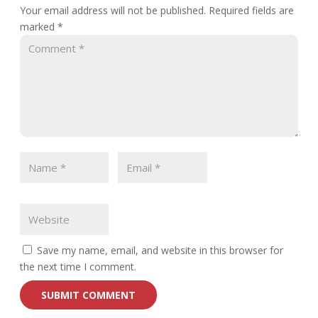
Your email address will not be published.
Required fields are
marked
*
Save my name, email, and website in this browser for
the next time I comment.