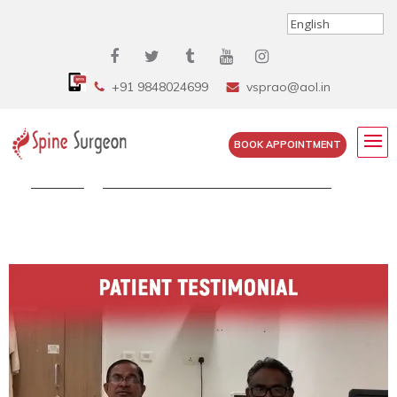
+91 9848024699
vsprao@aol.in
BOOK APPOINTMENT
Home
»
Watch Mr. Venkateswara Rao Talks...