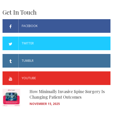
Get In Touch
FACEBOOK
TWITTER
TUMBLR
YOUTUBE
How Minimally Invasive Spine Surgery Is
Changing Patient Outcomes
NOVEMBER 15, 2025