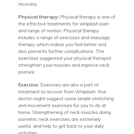
recovery.
Physical therapy:
Physical therapy is one of
the effective treatments for whiplash pain
and range of motion. Physical therapy
includes a range of exercises and massage
therapy which makes you feel better and
also prevents further complications. The
exercises suggested your physical therapist
strengthen your muscles and improve neck
posture.
Exercise:
Exercises are also a part of
treatment to recover from Whiplash. Your
doctor might suggest some simple stretching
and movement exercises for you to do at
home. Strengthening of neck muscles doing
isometric neck exercises are extremely
useful and help to get back to your daily
activities.