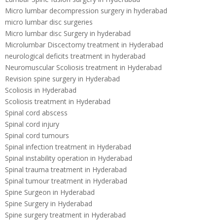
Micro lumbar decompression surgery in hyderabad
micro lumbar disc surgeries
Micro lumbar disc Surgery in hyderabad
Microlumbar Discectomy treatment in Hyderabad
neurological deficits treatment in hyderabad
Neuromuscular Scoliosis treatment in Hyderabad
Revision spine surgery in Hyderabad
Scoliosis in Hyderabad
Scoliosis treatment in Hyderabad
Spinal cord abscess
Spinal cord injury
Spinal cord tumours
Spinal infection treatment in Hyderabad
Spinal instability operation in Hyderabad
Spinal trauma treatment in Hyderabad
Spinal tumour treatment in Hyderabad
Spine Surgeon in Hyderabad
Spine Surgery in Hyderabad
Spine surgery treatment in Hyderabad