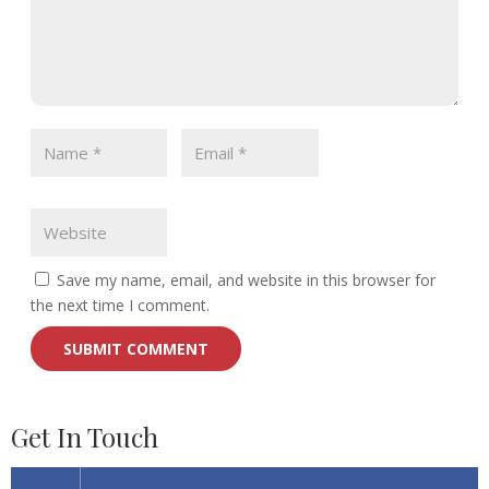
Save my name, email, and website in this browser for
the next time I comment.
Get In Touch