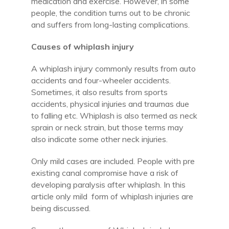
medication and exercise. However, in some
people, the condition turns out to be chronic
and suffers from long-lasting complications.
Causes of whiplash injury
A whiplash injury commonly results from auto
accidents and four-wheeler accidents.
Sometimes, it also results from sports
accidents, physical injuries and traumas due
to falling etc. Whiplash is also termed as neck
sprain or neck strain, but those terms may
also indicate some other neck injuries.
Only mild cases are included. People with pre
existing canal compromise have a risk of
developing paralysis after whiplash. In this
article only mild form of whiplash injuries are
being discussed.