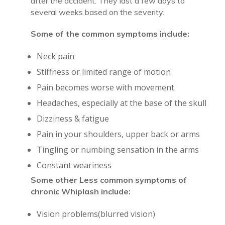
after the accident. They last a few days to
several weeks based on the severity.
Some of the common symptoms include:
Neck pain
Stiffness or limited range of motion
Pain becomes worse with movement
Headaches, especially at the base of the skull
Dizziness & fatigue
Pain in your shoulders, upper back or arms
Tingling or numbing sensation in the arms
Constant weariness
Some other Less common symptoms of
chronic Whiplash include:
Vision problems(blurred vision)