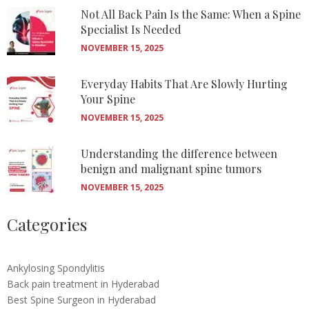
Not All Back Pain Is the Same: When a Spine
Specialist Is Needed
NOVEMBER 15, 2025
Everyday Habits That Are Slowly Hurting
Your Spine
NOVEMBER 15, 2025
Understanding the difference between
benign and malignant spine tumors
NOVEMBER 15, 2025
Categories
Ankylosing Spondylitis
Back pain treatment in Hyderabad
Best Spine Surgeon in Hyderabad