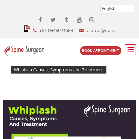
+91 9848024699
vsprao@aol.in
BOOK APPOINTMENT
Home
»
Whiplash Causes, Symptoms and Treatment