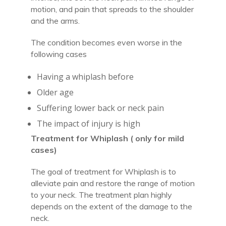
motion, and pain that spreads to the shoulder
and the arms.
The condition becomes even worse in the
following cases
Having a whiplash before
Older age
Suffering lower back or neck pain
The impact of injury is high
Treatment for Whiplash ( only for mild
cases)
The goal of treatment for Whiplash is to
alleviate pain and restore the range of motion
to your neck. The treatment plan highly
depends on the extent of the damage to the
neck.