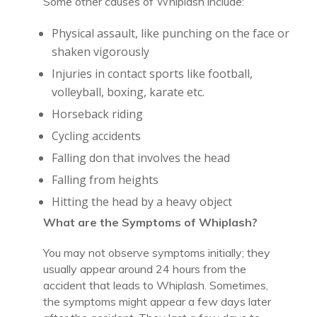
Some other causes of Whiplash include:
Physical assault, like punching on the face or
shaken vigorously
Injuries in contact sports like football,
volleyball, boxing, karate etc.
Horseback riding
Cycling accidents
Falling don that involves the head
Falling from heights
Hitting the head by a heavy object
What are the Symptoms of Whiplash?
You may not observe symptoms initially; they
usually appear around 24 hours from the
accident that leads to Whiplash. Sometimes,
the symptoms might appear a few days later