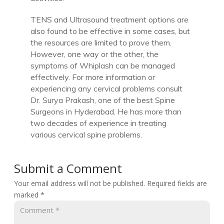
TENS and Ultrasound treatment options are
also found to be effective in some cases, but
the resources are limited to prove them.
However, one way or the other, the
symptoms of Whiplash can be managed
effectively. For more information or
experiencing any cervical problems consult
Dr. Surya Prakash, one of the best Spine
Surgeons in Hyderabad. He has more than
two decades of experience in treating
various cervical spine problems.
Submit a Comment
Your email address will not be published.
Required fields are
marked
*