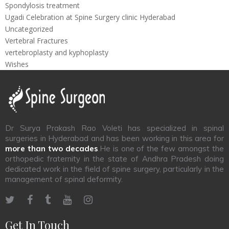
Spondylosis treatment
Ugadi Celebration at Spine Surgery clinic Hyderabad
Uncategorized
Vertebral Fractures
vertebroplasty and kyphoplasty
Wishes
Dr Surya Prakash Rao Voleti has specialized in spinal
surgeries in Hyderabad and has been working in this area for
more than two decades
.He is one of the few amongst the
orthopedic fraternity in the state of Andhra Pradesh doing
dedicated work in the field of spine surgery, particularly in the
management of spinal deformity.
Get In Touch