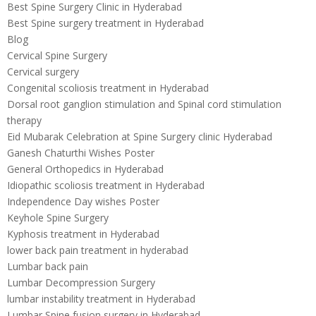
Best Spine Surgery Clinic in Hyderabad
Best Spine surgery treatment in Hyderabad
Blog
Cervical Spine Surgery
Cervical surgery
Congenital scoliosis treatment in Hyderabad
Dorsal root ganglion stimulation and Spinal cord stimulation
therapy
Eid Mubarak Celebration at Spine Surgery clinic Hyderabad
Ganesh Chaturthi Wishes Poster
General Orthopedics in Hyderabad
Idiopathic scoliosis treatment in Hyderabad
Independence Day wishes Poster
Keyhole Spine Surgery
Kyphosis treatment in Hyderabad
lower back pain treatment in hyderabad
Lumbar back pain
Lumbar Decompression Surgery
lumbar instability treatment in Hyderabad
Lumbar Spine fusion surgery in Hyderabad