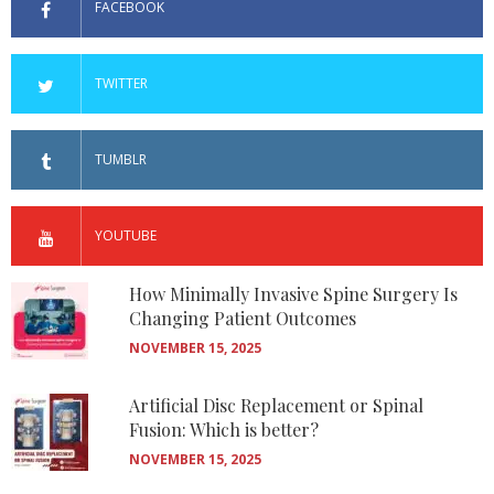
FACEBOOK
TWITTER
TUMBLR
YOUTUBE
How Minimally Invasive Spine Surgery Is
Changing Patient Outcomes
NOVEMBER 15, 2025
Artificial Disc Replacement or Spinal
Fusion: Which is better?
NOVEMBER 15, 2025