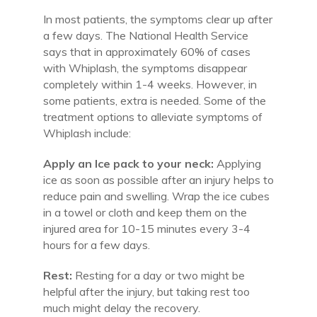
In most patients, the symptoms clear up after
a few days. The National Health Service
says that in approximately 60% of cases
with Whiplash, the symptoms disappear
completely within 1-4 weeks. However, in
some patients, extra is needed. Some of the
treatment options to alleviate symptoms of
Whiplash include:
Apply an Ice pack to your neck:
Applying
ice as soon as possible after an injury helps to
reduce pain and swelling. Wrap the ice cubes
in a towel or cloth and keep them on the
injured area for 10-15 minutes every 3-4
hours for a few days.
Rest:
Resting for a day or two might be
helpful after the injury, but taking rest too
much might delay the recovery.