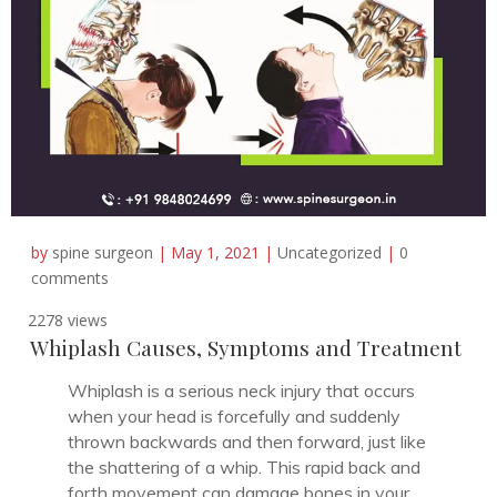
by
spine surgeon
|
May 1, 2021
|
Uncategorized
|
0
comments
2278 views
Whiplash Causes, Symptoms and Treatment
Whiplash is a serious neck injury that occurs
when your head is forcefully and suddenly
thrown backwards and then forward, just like
the shattering of a whip. This rapid back and
forth movement can damage bones in your