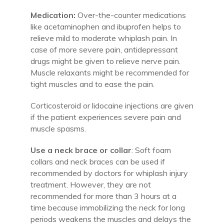
Medication:
Over-the-counter medications
like acetaminophen and ibuprofen helps to
relieve mild to moderate whiplash pain. In
case of more severe pain, antidepressant
drugs might be given to relieve nerve pain.
Muscle relaxants might be recommended for
tight muscles and to ease the pain.
Corticosteroid or lidocaine injections are given
if the patient experiences severe pain and
muscle spasms.
Use a neck brace or collar
: Soft foam
collars and neck braces can be used if
recommended by doctors for whiplash injury
treatment. However, they are not
recommended for more than 3 hours at a
time because immobilizing the neck for long
periods weakens the muscles and delays the