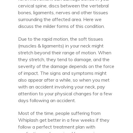
cervical spine, discs between the vertebral
bones, ligaments, nerves and other tissues
surrounding the affected area. Here we
discuss the milder forms of this condition.
Due to the rapid motion, the soft tissues
(muscles & ligaments) in your neck might
stretch beyond their range of motion. When
they stretch, they tend to damage, and the
severity of the damage depends on the force
of impact. The signs and symptoms might
also appear after a while, so when you met
with an accident involving your neck, pay
attention to your physical changes for a few
days following an accident.
Most of the time, people suffering from
Whiplash get better in a few weeks if they
follow a perfect treatment plan with