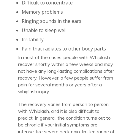
Difficult to concentrate
Memory problems
Ringing sounds in the ears
Unable to sleep well
Irritability
Pain that radiates to other body parts
In most of the cases, people with Whiplash
recover shortly within a few weeks and may
not have any long-lasting complications after
recovery. However, a few people suffer from
pain for several months or years after a
whiplash injury.
The recovery varies from person to person
with Whiplash, and it is also difficult to
predict. In general, the condition turns out to
be chronic if your initial symptoms are
intense, like severe neck pain, limited range of