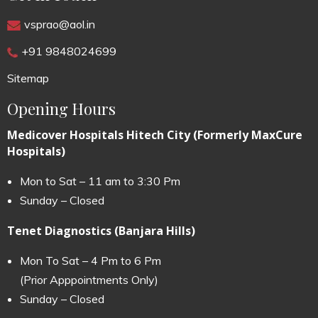
vsprao@aol.in
+91 9848024699
Sitemap
Opening Hours
Medicover Hospitals Hitech City (Formerly MaxCure
Hospitals)
Mon to Sat – 11 am to 3:30 Pm
Sunday – Closed
Tenet Diagnostics (Banjara Hills)
Mon To Sat – 4 Pm to 6 Pm
(Prior Apppointments Only)
Sunday – Closed