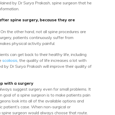
ined by Dr Surya Prakash, spine surgeon that he
nformation.
, after spine surgery, because they are
. On the other hand, not all spine procedures are
urgery, patients continuously suffer from
akes physical activity painful.
ients can get back to their healthy life, including
ke
scoliosis
, the quality of life increases a lot with
ed by Dr Surya Prakash will improve their quality of
p with a surgery
always suggest surgery even for small problems. It
ain goal of a spine surgeon is to make patients pain
geons look into all of the available options and
ic patient’s case. When non-surgical or
a spine surgeon would always choose that route.