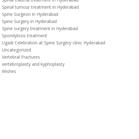
Spinal tumour treatment in Hyderabad
Spine Surgeon in Hyderabad
Spine Surgery in Hyderabad
Spine surgery treatment in Hyderabad
Spondylosis treatment
Ugadi Celebration at Spine Surgery clinic Hyderabad
Uncategorized
Vertebral Fractures
vertebroplasty and kyphoplasty
Wishes