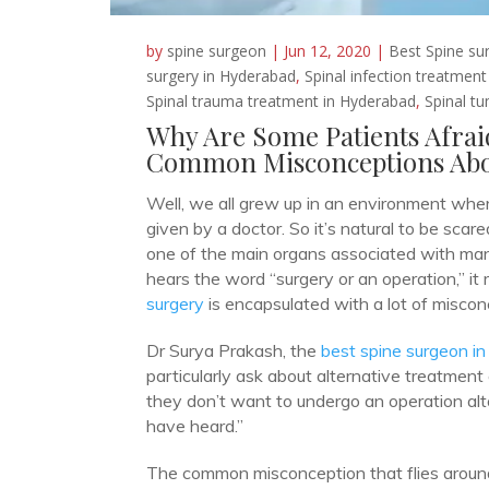
by
spine surgeon
|
Jun 12, 2020
|
Best Spine su
surgery in Hyderabad
,
Spinal infection treatmen
Spinal trauma treatment in Hyderabad
,
Spinal t
Why Are Some Patients Afrai
Common Misconceptions Abo
Well, we all grew up in an environment wher
given by a doctor. So it’s natural to be scare
one of the main organs associated with many
hears the word “surgery or an operation,” it 
surgery
is encapsulated with a lot of miscon
Dr Surya Prakash, the
best spine surgeon i
particularly ask about alternative treatment
they don’t want to undergo an operation al
have heard.”
The common misconception that flies around