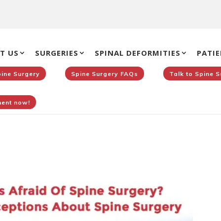
T US
SURGERIES
SPINAL DEFORMITIES
PATIE
pine Surgery
Spine Surgery FAQs
Talk to Spine 
ent now!