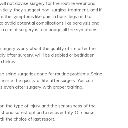
ill not advise surgery for the routine wear and
itially, they suggest non-surgical treatment, and if
ieve the symptoms like pain in back, legs and to
to avoid potential complications like paralysis and
ain aim of surgery is to manage all the symptoms.
surgery worry about the quality of life after the
lly after surgery, will I be disabled or bedridden,
n below.
n spine surgeries done for routine problems. Spine
nce the quality of life after surgery. You can
s even after surgery with proper training,
on the type of injury and the seriousness of the
t and safest option to recover fully. Of course,
ill the choice of last resort.