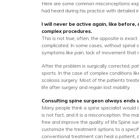
Here are some common misconceptions expla
had heard during his practice with detailed i
I will never be active again, like before
complex procedures.
This is not true; often, the opposite is exact
complicated. In some cases, without spinal s
symptoms like pain, lack of movement that m
After the problem is surgically corrected, pat
sports. In the case of complex conditions li
scoliosis surgery. Most of the patients treat
life after surgery and regain lost mobility.
Consulting spine surgeon always ends u
Many people think a spine specialist would 
is not fact, and it is a misconception, the m
free and improve the quality of life.Spine sur
customize the treatment options to a specif
conventional treatment can heal a patient, 