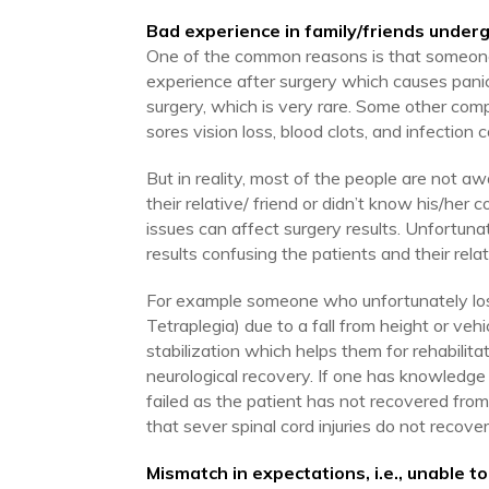
Bad experience in family/friends under
One of the common reasons is that someone i
experience after surgery which causes panic
surgery, which is very rare. Some other compli
sores vision loss, blood clots, and infectio
But in reality, most of the people are not 
their relative/ friend or didn’t know his/her 
issues can affect surgery results. Unfortunat
results confusing the patients and their relat
For example someone who unfortunately lose
Tetraplegia) due to a fall from height or veh
stabilization which helps them for rehabilita
neurological recovery. If one has knowledge
failed as the patient has not recovered from 
that sever spinal cord injuries do not recover
Mismatch in expectations, i.e., unable to