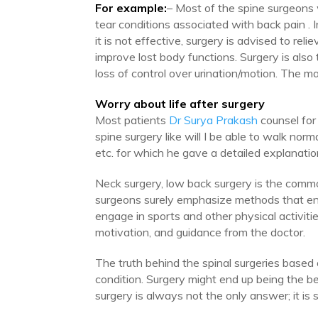
For example:
– Most of the spine surgeons w
tear conditions associated with back pain . In
it is not effective, surgery is advised to rel
improve lost body functions. Surgery is also 
loss of control over urination/motion. The m
Worry about life after surgery
Most patients
Dr Surya Prakash
counsel for 
spine surgery like will I be able to walk norma
etc. for which he gave a detailed explanatio
Neck surgery, low back surgery is the commo
surgeons surely emphasize methods that enha
engage in sports and other physical activitie
motivation, and guidance from the doctor.
The truth behind the spinal surgeries based 
condition. Surgery might end up being the bes
surgery is always not the only answer; it is st