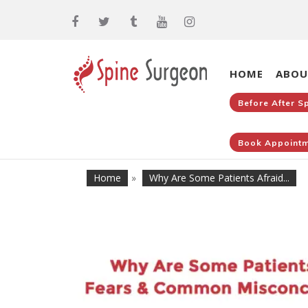
HOME
ABOU
Before After S
Book Appointm
Home
»
Why Are Some Patients Afraid...