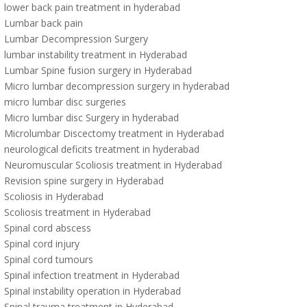
lower back pain treatment in hyderabad
Lumbar back pain
Lumbar Decompression Surgery
lumbar instability treatment in Hyderabad
Lumbar Spine fusion surgery in Hyderabad
Micro lumbar decompression surgery in hyderabad
micro lumbar disc surgeries
Micro lumbar disc Surgery in hyderabad
Microlumbar Discectomy treatment in Hyderabad
neurological deficits treatment in hyderabad
Neuromuscular Scoliosis treatment in Hyderabad
Revision spine surgery in Hyderabad
Scoliosis in Hyderabad
Scoliosis treatment in Hyderabad
Spinal cord abscess
Spinal cord injury
Spinal cord tumours
Spinal infection treatment in Hyderabad
Spinal instability operation in Hyderabad
Spinal trauma treatment in Hyderabad