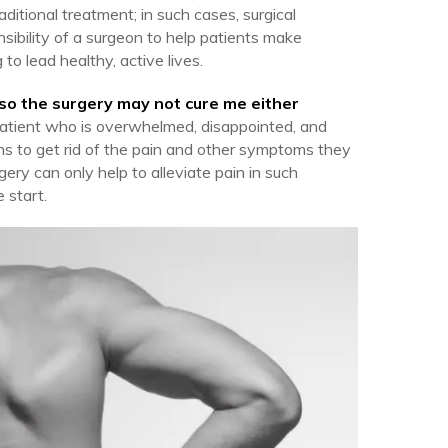
ditional treatment; in such cases, surgical
ponsibility of a surgeon to help patients make
to lead healthy, active lives.
 so the surgery may not cure me either
 patient who is overwhelmed, disappointed, and
ons to get rid of the pain and other symptoms they
rgery can only help to alleviate pain in such
 start.