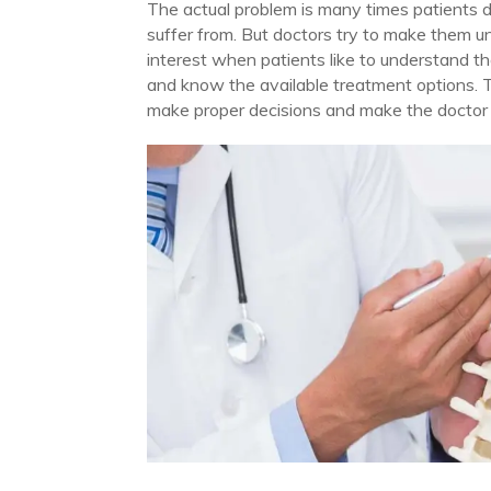
The actual problem is many times patients d
suffer from. But doctors try to make them u
interest when patients like to understand the
and know the available treatment options. 
make proper decisions and make the doctor