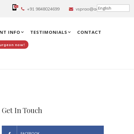
+91 9848024699
vsprao@aol.in
NT INFO
TESTIMONIALS
CONTACT
Surgeon now!
Get In Touch
FACEBOOK