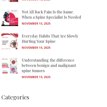
Not All Back Pain Is the Same:
When a Spine Specialist Is Needed
NOVEMBER 15, 2025
Everyday Habits That Are Slowly
Hurting Your Spine
NOVEMBER 15, 2025
Understanding the difference
between benign and malignant
spine tumors
NOVEMBER 15, 2025
Categories