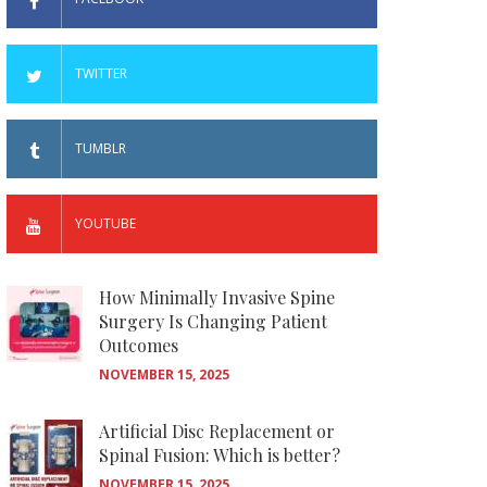
TWITTER
TUMBLR
YOUTUBE
How Minimally Invasive Spine
Surgery Is Changing Patient
Outcomes
NOVEMBER 15, 2025
Artificial Disc Replacement or
Spinal Fusion: Which is better?
NOVEMBER 15, 2025