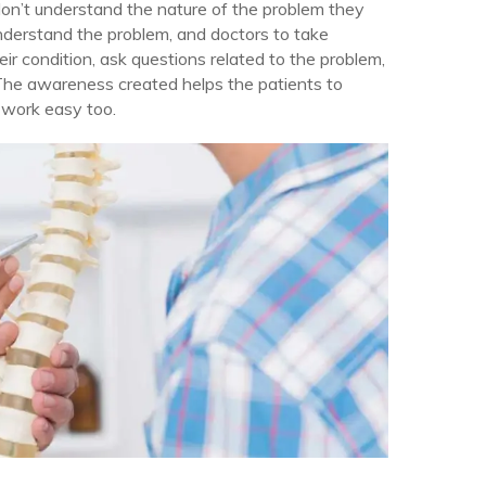
on’t understand the nature of the problem they
nderstand the problem, and doctors to take
ir condition, ask questions related to the problem,
The awareness created helps the patients to
 work easy too.