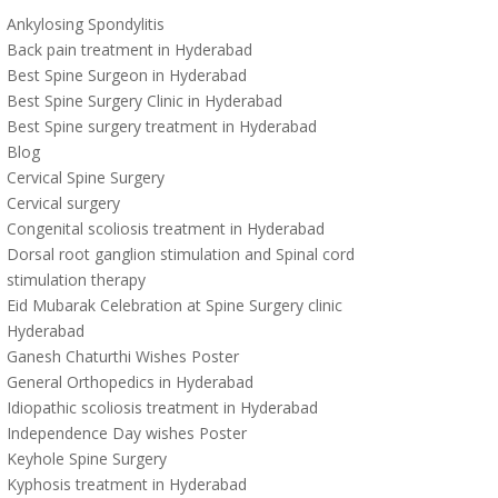
Ankylosing Spondylitis
Back pain treatment in Hyderabad
Best Spine Surgeon in Hyderabad
Best Spine Surgery Clinic in Hyderabad
Best Spine surgery treatment in Hyderabad
Blog
Cervical Spine Surgery
Cervical surgery
Congenital scoliosis treatment in Hyderabad
Dorsal root ganglion stimulation and Spinal cord
stimulation therapy
Eid Mubarak Celebration at Spine Surgery clinic
Hyderabad
Ganesh Chaturthi Wishes Poster
General Orthopedics in Hyderabad
Idiopathic scoliosis treatment in Hyderabad
Independence Day wishes Poster
Keyhole Spine Surgery
Kyphosis treatment in Hyderabad