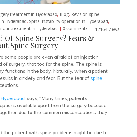
rgery treatment in Hyderabad
,
Blog
,
Revision spine
t in Hyderabad
,
Spinal instability operation in Hyderabad
,
umour treatment in Hyderabad
|
0 comments
12164 views
d Of Spine Surgery? Fears &
ut Spine Surgery
e some people are even afraid of an injection
d of surgery, that too for the spine. The spine is
 functions in the body. Naturally, when a patient
results in anxiety and fear. But the fear of
spine
ceptions.
n Hyderabad
, says, “Many times, patients
 options available apart from the surgery because
together, due to the common misconceptions they
 the patient with spine problems might be due to: