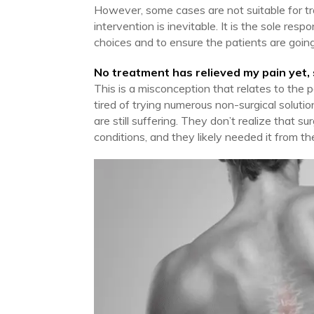
However, some cases are not suitable for tra
intervention is inevitable. It is the sole res
choices and to ensure the patients are going 
No treatment has relieved my pain yet,
This is a misconception that relates to the
tired of trying numerous non-surgical soluti
are still suffering. They don’t realize that su
conditions, and they likely needed it from the