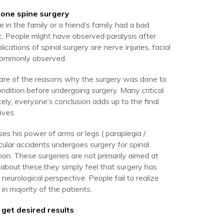
gone spine surgery
n the family or a friend’s family had a bad
. People might have observed paralysis after
cations of spinal surgery are nerve injuries, facial
n commonly observed.
aware of the reasons why the surgery was done to
condition before undergoing surgery. Many critical
ely, everyone’s conclusion adds up to the final
ives.
s his power of arms or legs ( paraplegia /
icular accidents undergoes surgery for spinal
tion. These surgeries are not primarily aimed at
 about these,they simply feel that surgery has
neurological perspective. People fail to realize
 in majority of the patients.
 get desired results