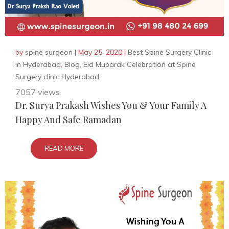
by
spine surgeon
|
May 25, 2020
|
Best Spine Surgery Clinic
in Hyderabad
,
Blog
,
Eid Mubarak Celebration at Spine
Surgery clinic Hyderabad
7057 views
Dr. Surya Prakash Wishes You & Your Family A
Happy And Safe Ramadan
READ MORE