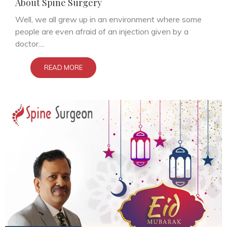
About Spine Surgery
Well, we all grew up in an environment where some
people are even afraid of an injection given by a
doctor....
READ MORE