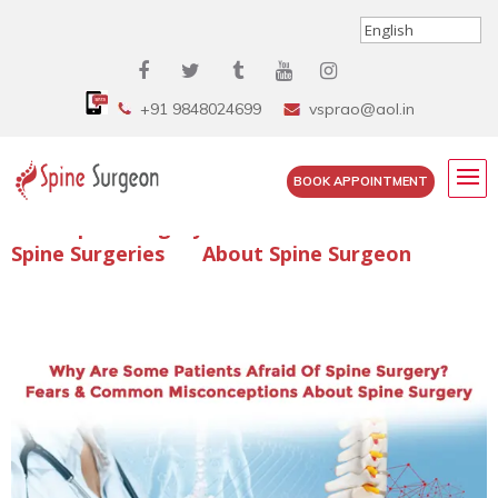
+91 9848024699
vsprao@aol.in
BOOK APPOINTMENT
Enquire Spine Surgery Cost
Read Spine Surgery Articles
Spine Surgeries
About Spine Surgeon