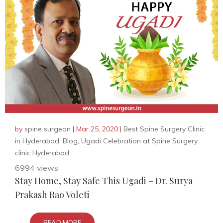
by
spine surgeon
|
Mar 25, 2020
|
Best Spine Surgery Clinic
in Hyderabad
,
Blog
,
Ugadi Celebration at Spine Surgery
clinic Hyderabad
6994 views
Stay Home, Stay Safe This Ugadi – Dr. Surya
Prakash Rao Voleti
READ MORE