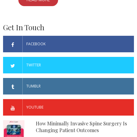
Get In Touch
FACEBOOK
TWITTER
TUMBLR
YOUTUBE
How Minimally Invasive Spine Surgery Is
Changing Patient Outcomes