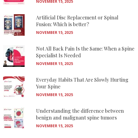
NOVEMBER 15, 2025
Artificial Disc Replacement or Spinal
Fusion: Which is better?
NOVEMBER 15, 2025
Not All Back Pain Is the Same: When a Spine
Specialist Is Needed
NOVEMBER 15, 2025
Everyday Habits That Are Slowly Hurting
Your Spine
NOVEMBER 15, 2025
Understanding the difference between
benign and malignant spine tumors
NOVEMBER 15, 2025