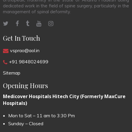
dedicated work in the field of spine surgery, particularly in the
management of spinal deformity.
Get In Touch
vsprao@aol.in
+91 9848024699
Sitemap
Opening Hours
Medicover Hospitals Hitech City (Formerly MaxCure
Hospitals)
Mon to Sat – 11 am to 3:30 Pm
Sunday – Closed