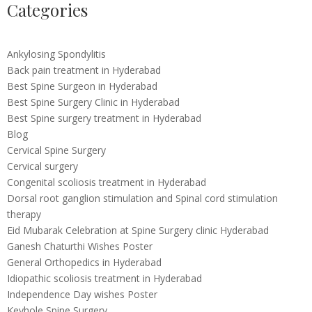
Categories
Ankylosing Spondylitis
Back pain treatment in Hyderabad
Best Spine Surgeon in Hyderabad
Best Spine Surgery Clinic in Hyderabad
Best Spine surgery treatment in Hyderabad
Blog
Cervical Spine Surgery
Cervical surgery
Congenital scoliosis treatment in Hyderabad
Dorsal root ganglion stimulation and Spinal cord stimulation
therapy
Eid Mubarak Celebration at Spine Surgery clinic Hyderabad
Ganesh Chaturthi Wishes Poster
General Orthopedics in Hyderabad
Idiopathic scoliosis treatment in Hyderabad
Independence Day wishes Poster
Keyhole Spine Surgery