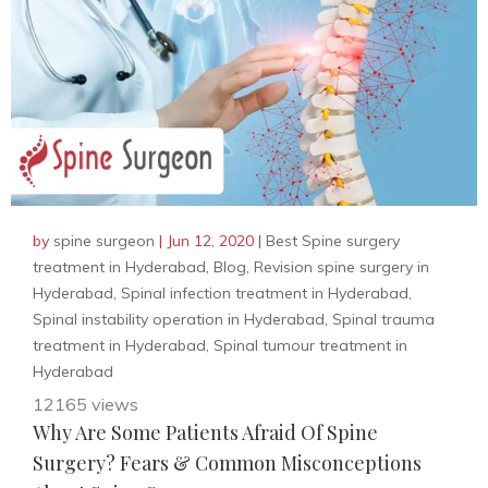
by
spine surgeon
|
Jun 12, 2020
|
Best Spine surgery
treatment in Hyderabad
,
Blog
,
Revision spine surgery in
Hyderabad
,
Spinal infection treatment in Hyderabad
,
Spinal instability operation in Hyderabad
,
Spinal trauma
treatment in Hyderabad
,
Spinal tumour treatment in
Hyderabad
12165 views
Why Are Some Patients Afraid Of Spine
Surgery? Fears & Common Misconceptions