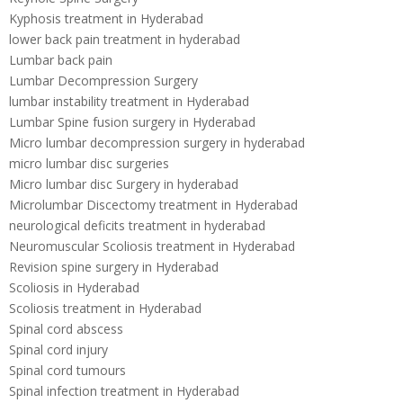
Kyphosis treatment in Hyderabad
lower back pain treatment in hyderabad
Lumbar back pain
Lumbar Decompression Surgery
lumbar instability treatment in Hyderabad
Lumbar Spine fusion surgery in Hyderabad
Micro lumbar decompression surgery in hyderabad
micro lumbar disc surgeries
Micro lumbar disc Surgery in hyderabad
Microlumbar Discectomy treatment in Hyderabad
neurological deficits treatment in hyderabad
Neuromuscular Scoliosis treatment in Hyderabad
Revision spine surgery in Hyderabad
Scoliosis in Hyderabad
Scoliosis treatment in Hyderabad
Spinal cord abscess
Spinal cord injury
Spinal cord tumours
Spinal infection treatment in Hyderabad