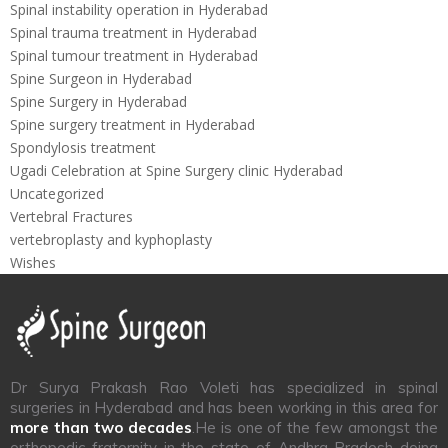
Spinal instability operation in Hyderabad
Spinal trauma treatment in Hyderabad
Spinal tumour treatment in Hyderabad
Spine Surgeon in Hyderabad
Spine Surgery in Hyderabad
Spine surgery treatment in Hyderabad
Spondylosis treatment
Ugadi Celebration at Spine Surgery clinic Hyderabad
Uncategorized
Vertebral Fractures
vertebroplasty and kyphoplasty
Wishes
Dr Surya Prakash Rao Voleti has specialized in spinal
surgeries in Hyderabad and has been working in this area for
more than two decades
.He is one of the few amongst the
orthopedic fraternity in the state of Andhra Pradesh doing