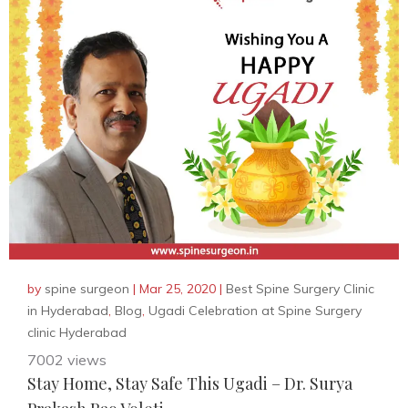
by
spine surgeon
|
Mar 25, 2020
|
Best Spine Surgery Clinic
in Hyderabad
,
Blog
,
Ugadi Celebration at Spine Surgery
clinic Hyderabad
7002 views
Stay Home, Stay Safe This Ugadi – Dr. Surya