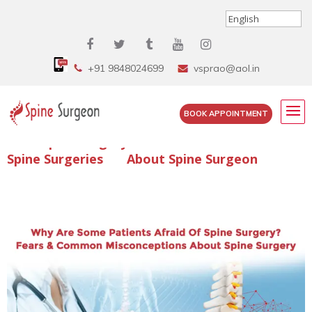
+91 9848024699
vsprao@aol.in
BOOK APPOINTMENT
Enquire Spine Surgery Cost
Read Spine Surgery Articles
Spine Surgeries
About Spine Surgeon