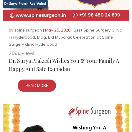
by
spine surgeon
|
May 25, 2020
|
Best Spine Surgery Clinic
in Hyderabad
,
Blog
,
Eid Mubarak Celebration at Spine
Surgery clinic Hyderabad
7086 views
Dr. Surya Prakash Wishes You & Your Family A
Happy And Safe Ramadan
READ MORE