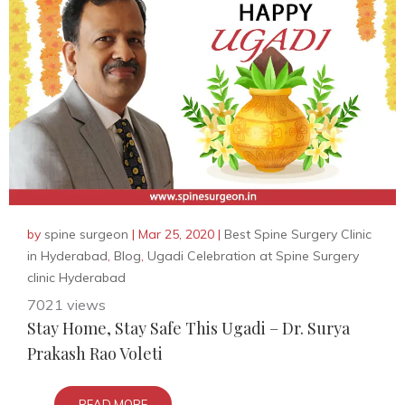
by
spine surgeon
|
Mar 25, 2020
|
Best Spine Surgery Clinic
in Hyderabad
,
Blog
,
Ugadi Celebration at Spine Surgery
clinic Hyderabad
7021 views
Stay Home, Stay Safe This Ugadi – Dr. Surya
Prakash Rao Voleti
READ MORE