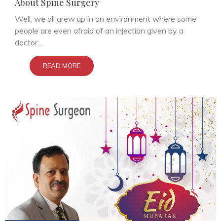
About Spine Surgery
Well, we all grew up in an environment where some
people are even afraid of an injection given by a
doctor....
READ MORE