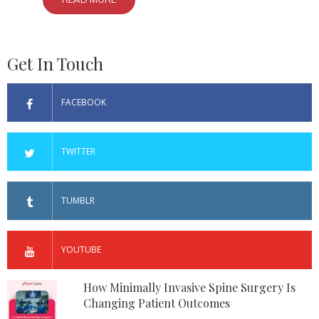
Get In Touch
FACEBOOK
TWITTER
TUMBLR
YOUTUBE
How Minimally Invasive Spine Surgery Is
Changing Patient Outcomes