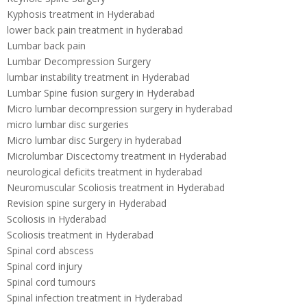
Kyphosis treatment in Hyderabad
lower back pain treatment in hyderabad
Lumbar back pain
Lumbar Decompression Surgery
lumbar instability treatment in Hyderabad
Lumbar Spine fusion surgery in Hyderabad
Micro lumbar decompression surgery in hyderabad
micro lumbar disc surgeries
Micro lumbar disc Surgery in hyderabad
Microlumbar Discectomy treatment in Hyderabad
neurological deficits treatment in hyderabad
Neuromuscular Scoliosis treatment in Hyderabad
Revision spine surgery in Hyderabad
Scoliosis in Hyderabad
Scoliosis treatment in Hyderabad
Spinal cord abscess
Spinal cord injury
Spinal cord tumours
Spinal infection treatment in Hyderabad