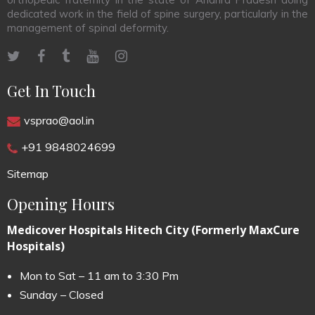
dedicated work in the field of spine surgery, particularly in the
management of spinal deformity.
Get In Touch
vsprao@aol.in
+91 9848024699
Sitemap
Opening Hours
Medicover Hospitals Hitech City (Formerly MaxCure
Hospitals)
Mon to Sat – 11 am to 3:30 Pm
Sunday – Closed