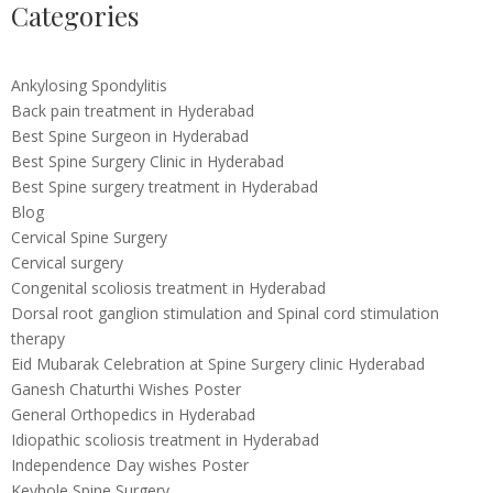
Categories
Ankylosing Spondylitis
Back pain treatment in Hyderabad
Best Spine Surgeon in Hyderabad
Best Spine Surgery Clinic in Hyderabad
Best Spine surgery treatment in Hyderabad
Blog
Cervical Spine Surgery
Cervical surgery
Congenital scoliosis treatment in Hyderabad
Dorsal root ganglion stimulation and Spinal cord stimulation
therapy
Eid Mubarak Celebration at Spine Surgery clinic Hyderabad
Ganesh Chaturthi Wishes Poster
General Orthopedics in Hyderabad
Idiopathic scoliosis treatment in Hyderabad
Independence Day wishes Poster
Keyhole Spine Surgery