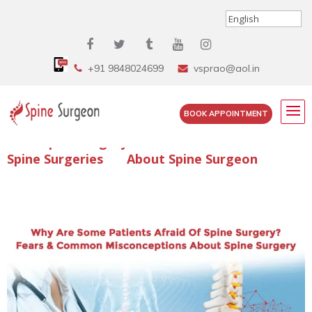
+91 9848024699
vsprao@aol.in
BOOK APPOINTMENT
Enquire Spine Surgery Cost
Read Spine Surgery Articles
Spine Surgeries
About Spine Surgeon