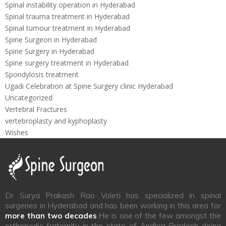
Spinal instability operation in Hyderabad
Spinal trauma treatment in Hyderabad
Spinal tumour treatment in Hyderabad
Spine Surgeon in Hyderabad
Spine Surgery in Hyderabad
Spine surgery treatment in Hyderabad
Spondylosis treatment
Ugadi Celebration at Spine Surgery clinic Hyderabad
Uncategorized
Vertebral Fractures
vertebroplasty and kyphoplasty
Wishes
Dr Surya Prakash Rao Voleti has specialized in spinal
surgeries in Hyderabad and has been working in this area for
more than two decades
.He is one of the few amongst the
orthopedic fraternity in the state of Andhra Pradesh doing