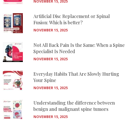
NOVEMBER 15, 2025
Artificial Disc Replacement or Spinal
Fusion: Which is better?
NOVEMBER 15, 2025
Not All Back Pain Is the Same: When a Spine
Specialist Is Needed
NOVEMBER 15, 2025
Everyday Habits That Are Slowly Hurting
Your Spine
NOVEMBER 15, 2025
Understanding the difference between
benign and malignant spine tumors
NOVEMBER 15, 2025