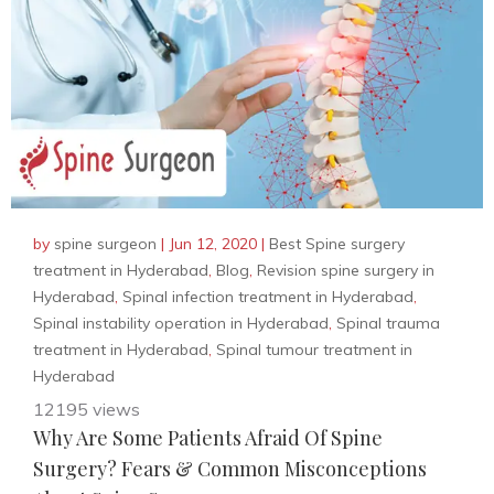
by
spine surgeon
|
Jun 12, 2020
|
Best Spine surgery
treatment in Hyderabad
,
Blog
,
Revision spine surgery in
Hyderabad
,
Spinal infection treatment in Hyderabad
,
Spinal instability operation in Hyderabad
,
Spinal trauma
treatment in Hyderabad
,
Spinal tumour treatment in
Hyderabad
12195 views
Why Are Some Patients Afraid Of Spine
Surgery? Fears & Common Misconceptions